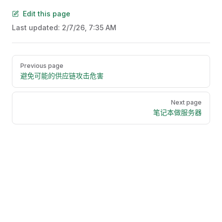
Edit this page
Last updated:
2/7/26, 7:35 AM
Pager
Previous page
避免可能的供应链攻击危害
Next page
笔记本做服务器