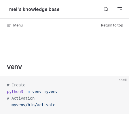
Skip to content
mei's knowledge base
Menu
Return to top
venv
shell
# Create
python3
 -m
 venv
 myvenv
# Activation
.
 myvenv/bin/activate